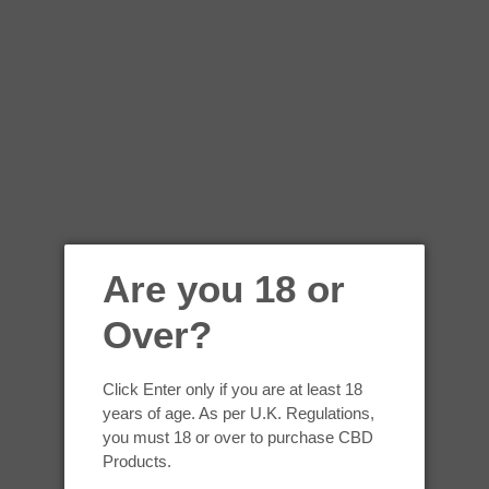
 added to the current store shall also be subject to the Terms of Ser
vice at any time on this page. We reserve the right to update, change
r changes to our website. It is your responsibility to check this page 
website following the posting of any changes constitutes acceptance 
 They provide us with the online e-commerce platform that allows us t
Are you 18 or
ERMS
Over?
e, you represent that you are at least the age of majority in your sta
 state or province of residence and you have given us your consent to
Click Enter only if you are at least 18
years of age. As per U.K. Regulations,
y illegal or unauthorized purpose nor may you, in the use of the Serv
you must 18 or over to purchase CBD
d to copyright laws).
Products.